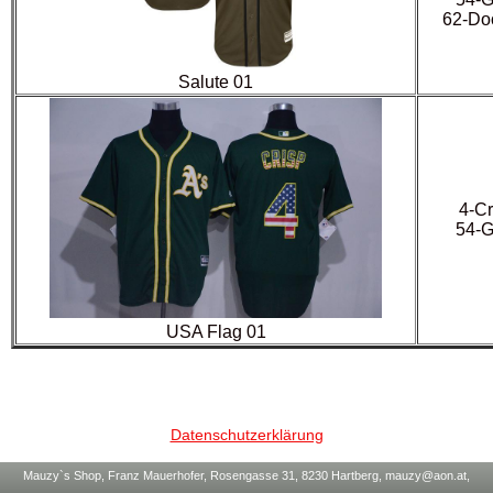
62-Doo
Salute 01
4-Cr
54-G
USA Flag 01
Datenschutzerklärung
Mauzy`s Shop, Franz Mauerhofer, Rosengasse 31, 8230 Hartberg, mauzy@aon.at,